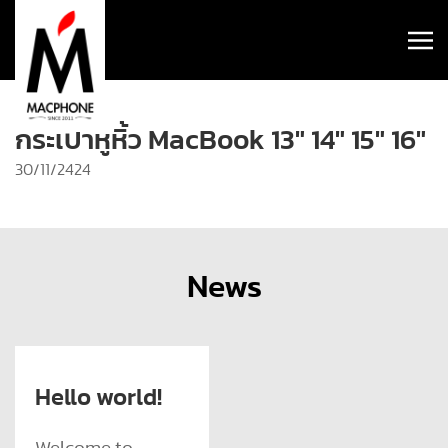
กระเป๋าหูหิ้ว MacBook 13″ 14″ 15″ 16″
30/11/2424
News
Hello world!