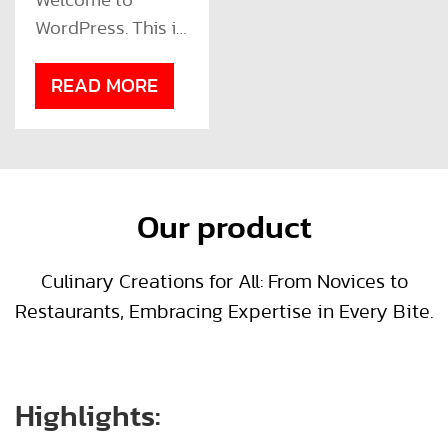
Welcome to
WordPress. This is
your first post.
Edit or delete it,
READ MORE
then start writing!
Our product
Culinary Creations for All: From Novices to
Restaurants, Embracing Expertise in Every Bite.
Highlights: